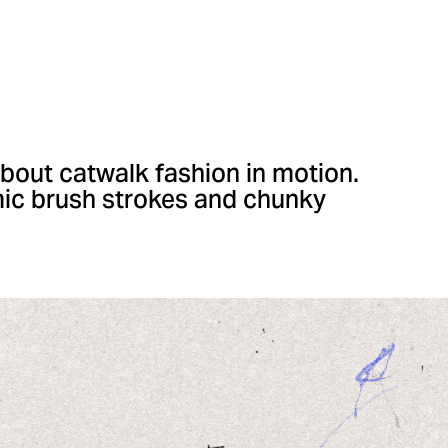
bout catwalk fashion in motion.
mic brush strokes and chunky