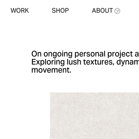
WORK
SHOP
ABOUT ㋡
On ongoing personal project a
Exploring lush textures, dyna
movement.