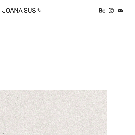
JOANA SUS ✎